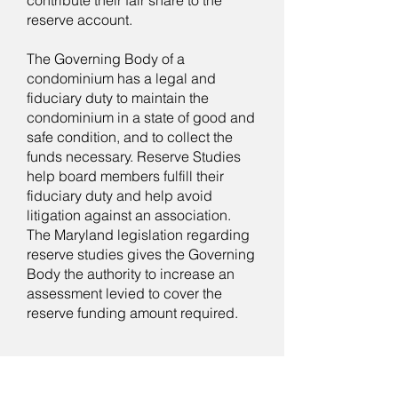
contribute their fair share to the
reserve account.
The Governing Body of a
condominium has a legal and
fiduciary duty to maintain the
condominium in a state of good and
safe condition, and to collect the
funds necessary. Reserve Studies
help board members fulfill their
fiduciary duty and help avoid
litigation against an association.
The Maryland legislation regarding
reserve studies gives the Governing
Body the authority to increase an
assessment levied to cover the
reserve funding amount required.
What does a Reserve Study