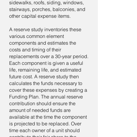
sidewalks, roofs, siding, windows,
stairways, porches, balconies, and
other capital expense items.
A reserve study inventories these
various common element
components and estimates the
costs and timing of their
replacements over a 30-year period.
Each component is given a useful
life, remaining life, and estimated
future cost. A reserve study then
calculates the funds necessary to
cover these expenses by creating a
Funding Plan. The annual reserve
contribution should ensure the
amount of needed funds are
available at the time the component
is projected to be replaced. Over
time each owner of a unit should