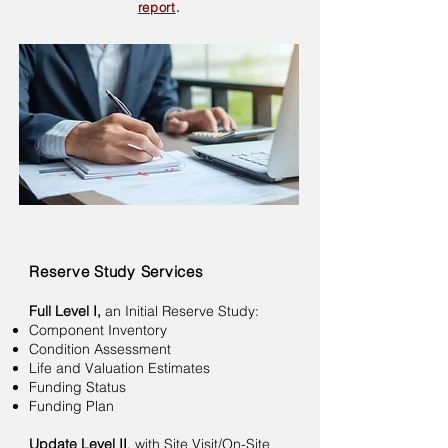
report
.
Reserve Study Services
Full Level I,
an Initial Reserve Study:
Component Inventory
Condition Assessment
Life and Valuation Estimates
Funding Status
Funding Plan
Update Level II
, with Site Visit/On-Site