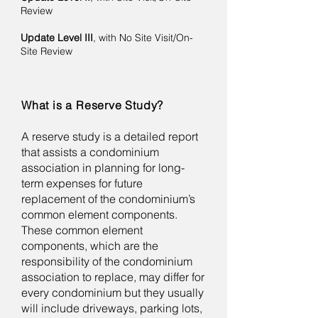
Review ​
Update Level III
, with No Site Visit/On-
Site Review
What is a Reserve Study?
A reserve study is a detailed report
that assists a condominium
association in planning for long-
term expenses for future
replacement of the condominium’s
common element components.
These common element
components, which are the
responsibility of the condominium
association to replace, may differ for
every condominium but they usually
will include driveways, parking lots,