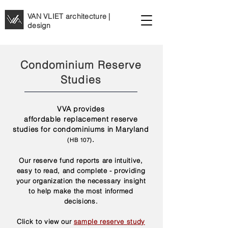
VAN VLIET architecture |
design
Condominium Reserve
Studies
VVA provides
affordable
replacement
reserve
studies for condominiums in Maryland
.
(H
B 107)
Our reserve fund reports are intuitive,
easy to read, and complete - providing
your organization the necessary insight
to help make the most informed
decisions.
Click to view our
sample reserve study