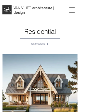
VAN VLIET architecture |
design
Residential
Services