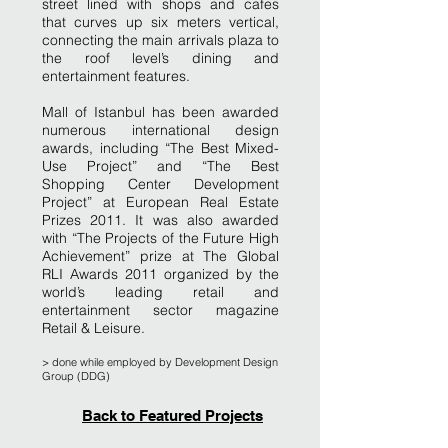
street lined with shops and cafes
that curves up six meters vertical,
connecting the main arrivals plaza to
the roof level’s dining and
entertainment features.
Mall of Istanbul has been awarded
numerous international design
awards, including “The Best Mixed-
Use Project” and “The Best
Shopping Center Development
Project” at European Real Estate
Prizes 2011. It was also awarded
with “The Projects of the Future High
Achievement” prize at The Global
RLI Awards 2011 organized by the
world’s leading retail and
entertainment sector magazine
Retail & Leisure.
> done while employ
ed by Development Design
Group (DDG)
Back to Featured Projects