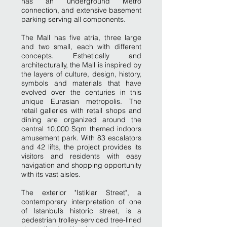
has an underground Metro
connection, and extensive basement
parking serving all components.
The Mall has five atria, three large
and two small, each with different
concepts. Esthetically and
architecturally, the Mall is inspired by
the layers of culture, design, history,
symbols and materials that have
evolved over the centuries in this
unique Eurasian metropolis. The
retail galleries with retail shops and
dining are organized around the
central 10,000 Sqm themed indoors
amusement park. With 83 escalators
and 42 lifts, the project provides its
visitors and residents with easy
navigation and shopping opportunity
with its vast aisles.
The exterior "Istiklar Street", a
contemporary interpretation of one
of Istanbul’s historic street, is a
pedestrian trolley-serviced tree-lined