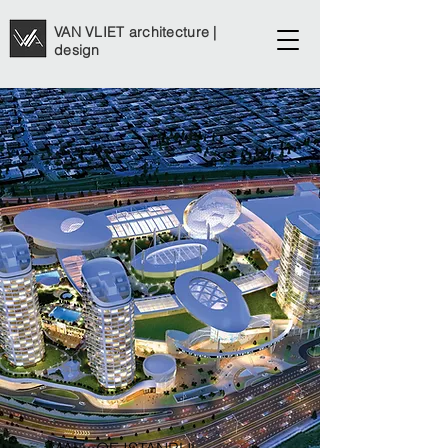
VAN VLIET architecture |
design