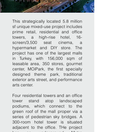
MALL OF ISTANBUL -
Istanbul, Turkey
This strategically located 5.8 million
sf unique mixed-use project includes
prime retail, residential and office
towers, a high-rise hotel, 16-
screen/3,500 seat cinema, a
hypermarket and DIY store. The
project has one of the largest malls
in Turkey, with 156,000 sqm of
leasable area, 350 stores, gourmet
center, MOiPark, the first specially
designed theme park, traditional
exterior arts street, and performance
arts center.
Four residential towers and an office
tower stand atop landscaped
podiums, which connect to the
green roof of the mall proper via a
series of pedestrian sky bridges. A
300-room hotel tower is situated
adjacent to the office. THe project