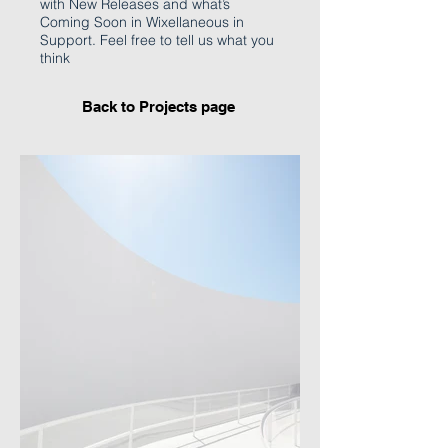
with New Releases and what’s
Coming Soon in Wixellaneous in
Support. Feel free to tell us what you
think
Back to Projects page