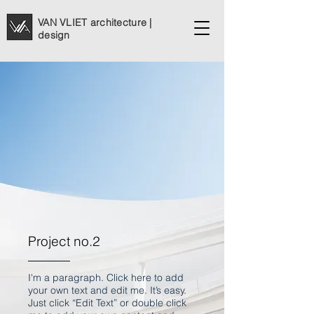
VAN VLIET architecture |
design
Project no.2
I'm a paragraph. Click here to add
your own text and edit me. It’s easy.
Just click “Edit Text” or double click