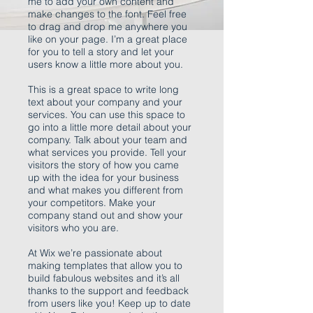
me to add your own content and
make changes to the font. Feel free
to drag and drop me anywhere you
like on your page. I’m a great place
for you to tell a story and let your
users know a little more about you.
This is a great space to write long
text about your company and your
services. You can use this space to
go into a little more detail about your
company. Talk about your team and
what services you provide. Tell your
visitors the story of how you came
up with the idea for your business
and what makes you different from
your competitors. Make your
company stand out and show your
visitors who you are.
At Wix we’re passionate about
making templates that allow you to
build fabulous websites and it’s all
thanks to the support and feedback
from users like you! Keep up to date